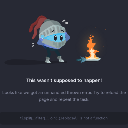
This wasn't supposed to happen!
Looks like we got an unhandled thrown error. Try to reload the
page and repeat the task.
t?.split(...).filter(...).join(...).replaceAll is not a function