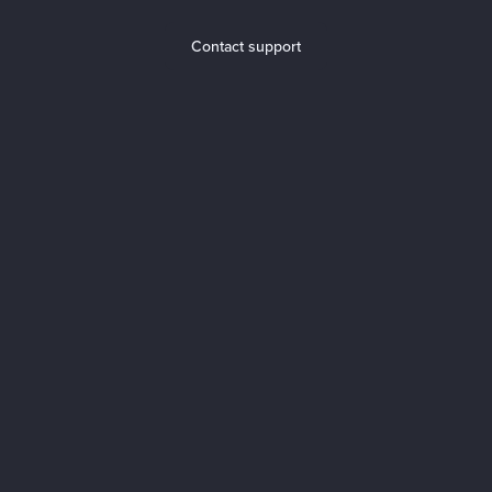
Contact support