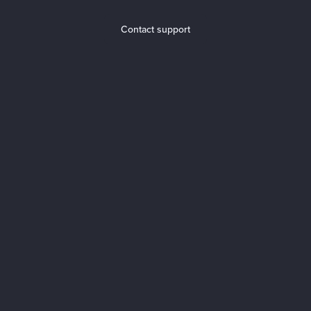
Contact support