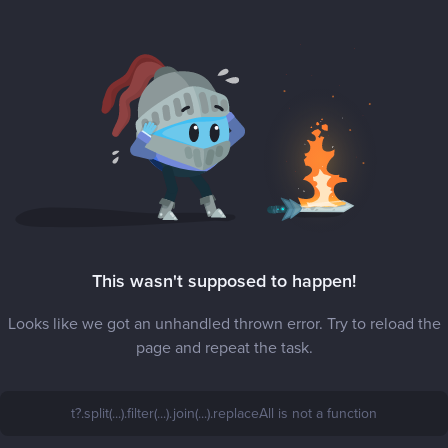
This wasn't supposed to happen!
Looks like we got an unhandled thrown error. Try to reload the
page and repeat the task.
t?.split(...).filter(...).join(...).replaceAll is not a function