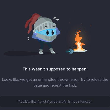
This wasn't supposed to happen!
Looks like we got an unhandled thrown error. Try to reload the
page and repeat the task.
t?.split(...).filter(...).join(...).replaceAll is not a function