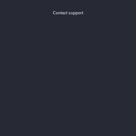
Contact support